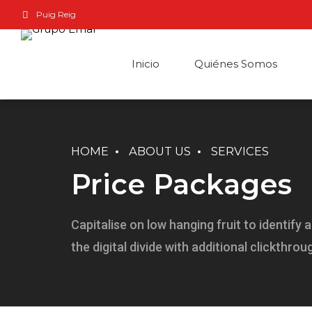
Puig Reig
Inicio
Quiénes Somos
HOME
ABOUT US
SERVICES
Price Packages
Capitalise on low hanging fruit to identify 
the digital divide with additional clickthrou