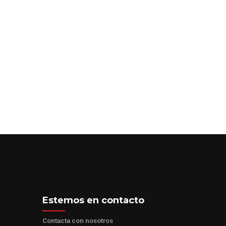
–
GET STARTED
Estemos en contacto
Contacta con nosotros