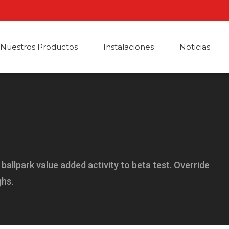
Nuestros Productos
Instalaciones
Noticias
a ballpark value added activity to beta test. Override
ghs.